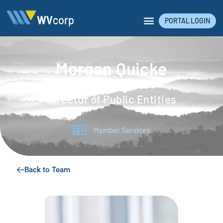
PORTAL LOGIN
Morgan Quicke
Director of Public Entities
Member Services
Back to Team