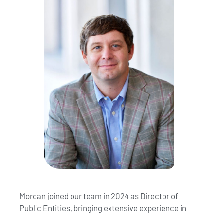
Morgan joined our team in 2024 as Director of
Public Entities, bringing extensive experience in