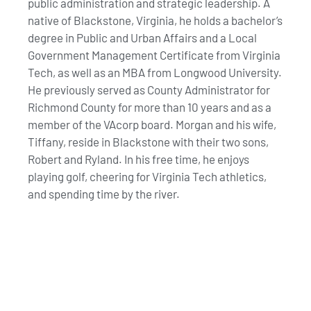
public administration and strategic leadership. A
native of Blackstone, Virginia, he holds a bachelor’s
degree in Public and Urban Affairs and a Local
Government Management Certificate from Virginia
Tech, as well as an MBA from Longwood University.
He previously served as County Administrator for
Richmond County for more than 10 years and as a
member of the VAcorp board. Morgan and his wife,
Tiffany, reside in Blackstone with their two sons,
Robert and Ryland. In his free time, he enjoys
playing golf, cheering for Virginia Tech athletics,
and spending time by the river.