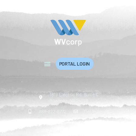
PORTAL LOGIN
1819 Electric Rd, Suite C
Roanoke, VA 24018
888-822-6772
Get in touch