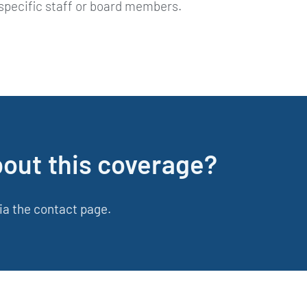
 specific staff or board members.
bout this coverage?
ia the contact page.