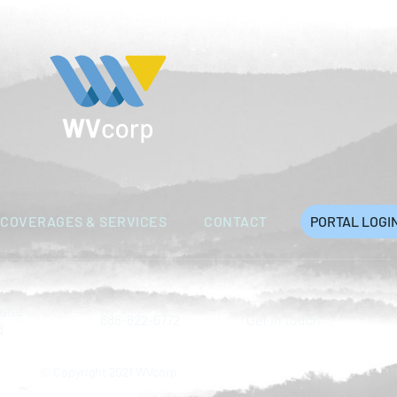
COVERAGES & SERVICES
CONTACT
PORTAL LOGI
uite C
888-822-6772
Get in touch
8
© Copyright 2021 WVcorp