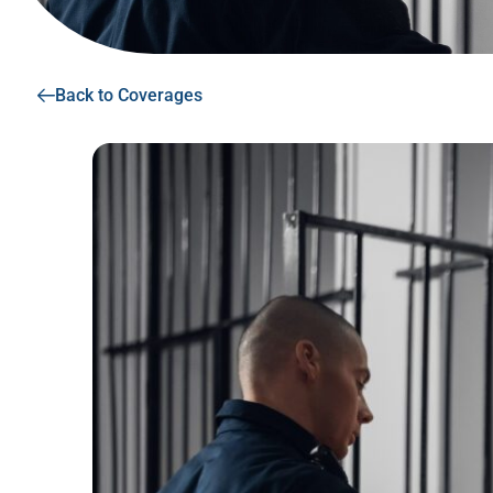
Back to Coverages