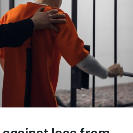
 against loss from