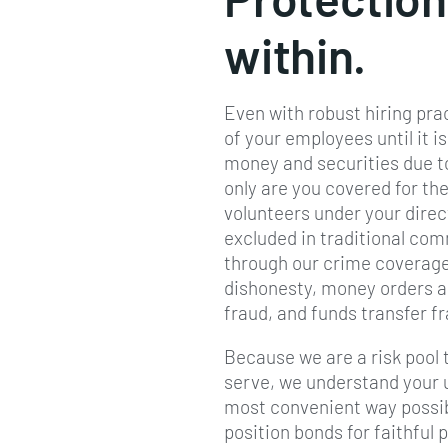
within.
Even with robust hiring pra
of your employees until it i
money and securities due to
only are you covered for the
volunteers under your direc
excluded in traditional co
through our crime coverage
dishonesty, money orders a
fraud, and funds transfer f
Because we are a risk pool t
serve, we understand your 
most convenient way possibl
position bonds for faithful