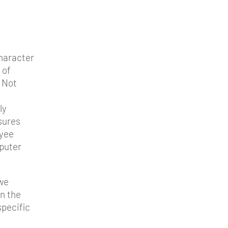
character
 of
 Not
ly
sures
oyee
puter
 we
n the
specific