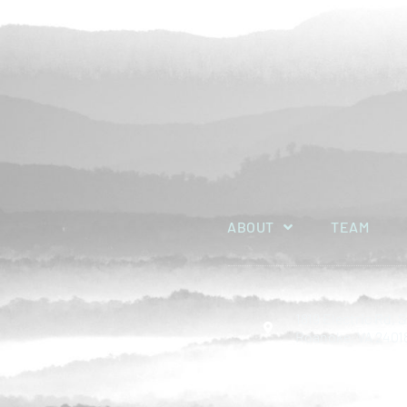
ABOUT
TEAM
1819 Electric Rd, S
Roanoke, VA 2401