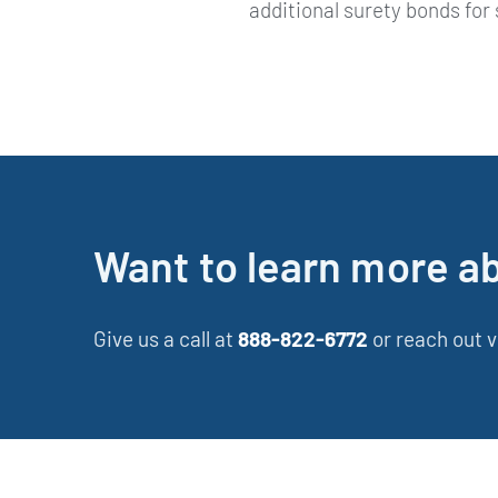
additional surety bonds for
Want to learn more a
Give us a call at
888-822-6772
or reach out v