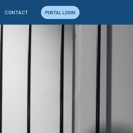
CONTACT
PORTAL LOGIN