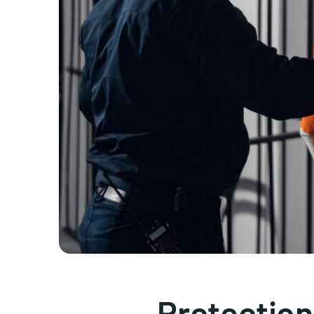
Protection