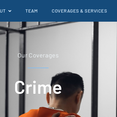
UT
TEAM
COVERAGES & SERVICES
Our Coverages
Crime