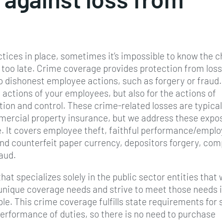
ctices in place, sometimes it’s impossible to know the 
s too late. Crime coverage provides protection from loss
 dishonest employee actions, such as forgery or fraud.
 actions of your employees, but also for the actions of
tion and control. These crime-related losses are typical
mmercial property insurance, but we address these expo
. It covers employee theft, faithful performance/empl
nd counterfeit paper currency, depositors forgery, com
raud.
hat specializes solely in the public sector entities that
unique coverage needs and strive to meet those needs i
e. This crime coverage fulfills state requirements for 
 performance of duties, so there is no need to purchase