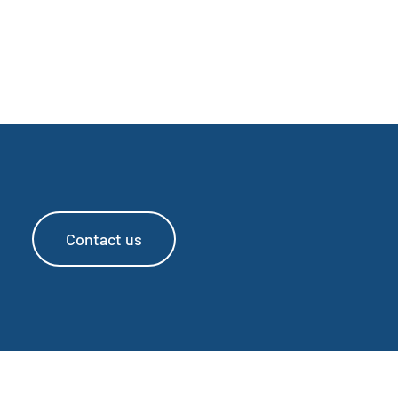
Contact us